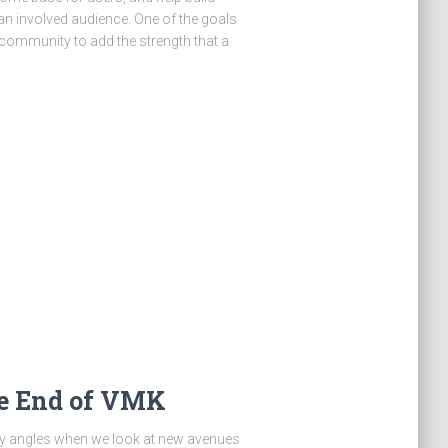
 an involved audience. One of the goals
 community to add the strength that a
e End of VMK
ty angles when we look at new avenues