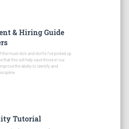
nt & Hiring Guide
rs
 of the must-do’s and don’ts I’ve picked up
that this will help save those in our
prove the ability to identify and
scipline.
ty Tutorial