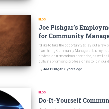
BLOG
Joe Pishgar’s Employme
for Community Manage
I’d like to take the opportunity to lay out a few
from hiring Community Managers. It is my hope 
profession tremendous heartache, as well as im
cultivate promising professionals to join our di
By
Joe Pishgar
,
6 years
ago
BLOG
Do-It-Yourself Communi