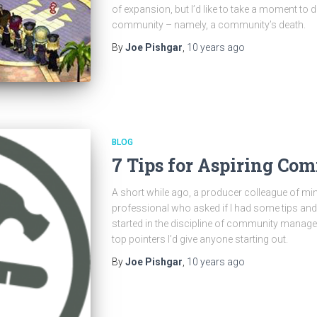
of expansion, but I’d like to take a moment to d
community – namely, a community’s death.
By
Joe Pishgar
,
10 years
ago
BLOG
7 Tips for Aspiring C
A short while ago, a producer colleague of m
professional who asked if I had some tips and
started in the discipline of community manageme
top pointers I’d give anyone starting out.
By
Joe Pishgar
,
10 years
ago