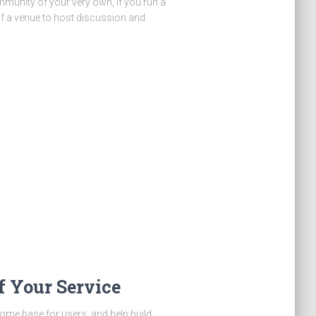
ommunity of your very own, if you run a
of a venue to host discussion and
 Your Service
ome base for users, and help build