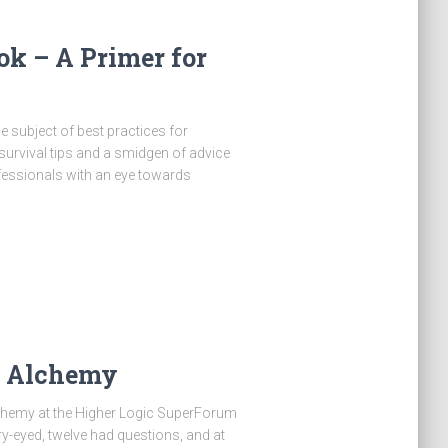
ok – A Primer for
 subject of best practices for
urvival tips and a smidgen of advice
essionals with an eye towards
a Alchemy
chemy at the Higher Logic SuperForum
y-eyed, twelve had questions, and at