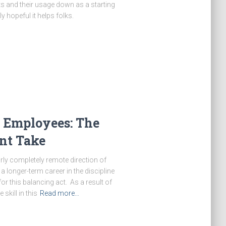
ts and their usage down as a starting
y hopeful it helps folks.
 Employees: The
t Take
y completely remote direction of
a longer-term career in the discipline
or this balancing act. As a result of
skill in this
Read more…