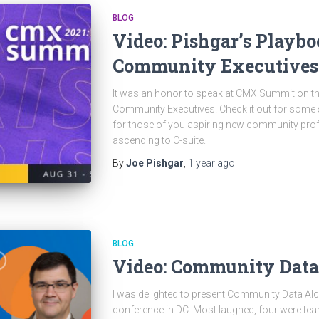
BLOG
Video: Pishgar’s Playbo
Community Executives
It was an honor to speak at CMX Summit on the
Community Executives. Check it out for some s
for those of you aspiring new community prof
ascending to C-suite.
By
Joe Pishgar
,
1 year
ago
BLOG
Video: Community Dat
I was delighted to present Community Data Al
conference in DC. Most laughed, four were tear