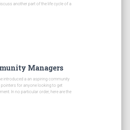
iscuss another part of the life cycle of a
ommunity Managers
ine introduced a an aspiring community
 pointers for anyone looking to get
nt. In no particular order, here are the