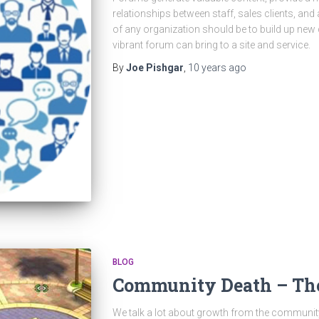
relationships between staff, sales clients, and
of any organization should be to build up new
vibrant forum can bring to a site and service.
By
Joe Pishgar
,
10 years
ago
BLOG
Community Death – Th
We talk a lot about growth from the communi