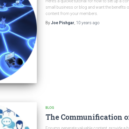
Here’s a quickie tutorial for how to set up a c
small business or blog and want the benefits 
content from your members.
By
Joe Pishgar
,
10 years
ago
BLOG
The Communification of
Forums generate valuable content, provide a h