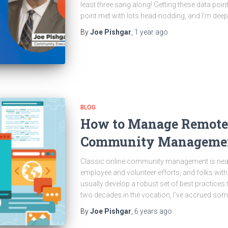
least three sang along! Getting these data poin
point met with lots head-nodding, and I’m deepl
By
Joe Pishgar
,
1 year
ago
BLOG
How to Manage Remote
Community Managemen
Classic online community management is nearl
employee and volunteer efforts, and folks with 
usually develop a robust set of best practices f
two decades in the vocation, I’ve accrued some 
By
Joe Pishgar
,
6 years
ago